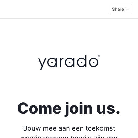
Share
Come join us.
Bouw mee aan een toekomst