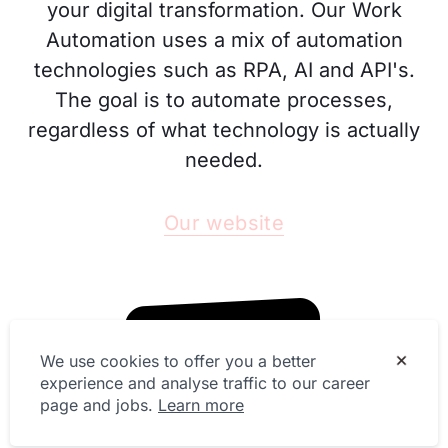
your digital transformation. Our Work
Automation uses a mix of automation
technologies such as RPA, AI and API's.
The goal is to automate processes,
regardless of what technology is actually
needed.
Our website
We use cookies to offer you a better
experience and analyse traffic to our career
page and jobs.
Learn more