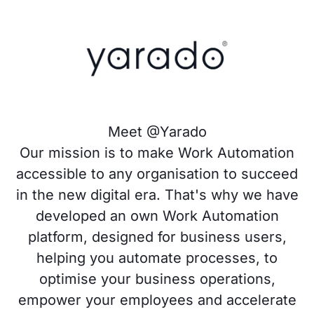
Meet @Yarado
Our mission is to make Work Automation
accessible to any organisation to succeed
in the new digital era. That's why we have
developed an own Work Automation
platform, designed for business users,
helping you automate processes, to
optimise your business operations,
empower your employees and accelerate