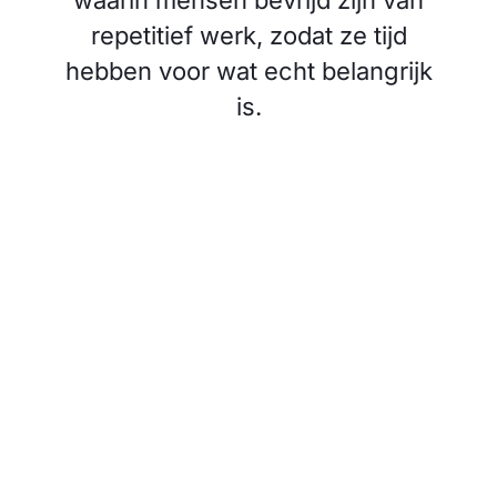
waarin mensen bevrijd zijn van
repetitief werk, zodat ze tijd
hebben voor wat echt belangrijk
is.